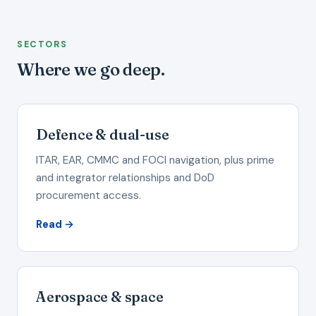
SECTORS
Where we go deep.
Defence & dual-use
ITAR, EAR, CMMC and FOCI navigation, plus prime
and integrator relationships and DoD
procurement access.
Read →
Aerospace & space