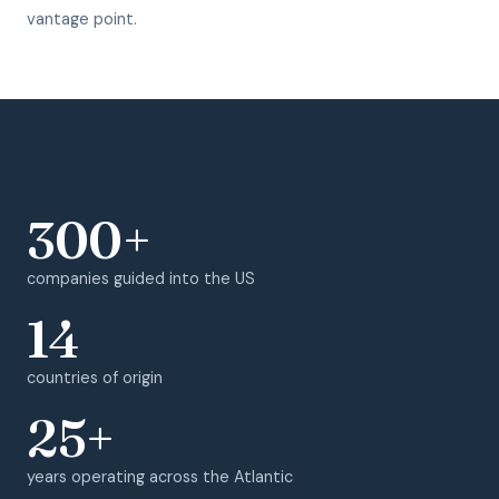
vantage point.
300+
companies guided into the US
14
countries of origin
25+
years operating across the Atlantic