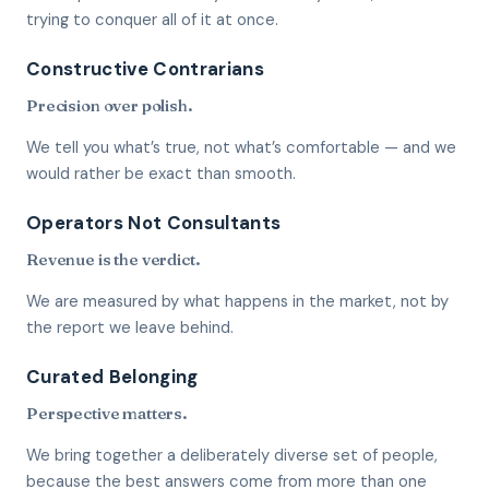
trying to conquer all of it at once.
Constructive Contrarians
Precision over polish.
We tell you what’s true, not what’s comfortable — and we
would rather be exact than smooth.
Operators Not Consultants
Revenue is the verdict.
We are measured by what happens in the market, not by
the report we leave behind.
Curated Belonging
Perspective matters.
We bring together a deliberately diverse set of people,
because the best answers come from more than one