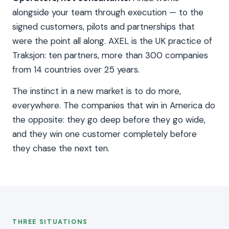
alongside your team through execution — to the
signed customers, pilots and partnerships that
were the point all along. AXEL is the UK practice of
Traksjon: ten partners, more than 300 companies
from 14 countries over 25 years.
The instinct in a new market is to do more,
everywhere. The companies that win in America do
the opposite: they go deep before they go wide,
and they win one customer completely before
they chase the next ten.
THREE SITUATIONS