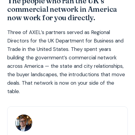
The people who ran the UK’s
commercial network in America
now work for you directly.
Three of AXEL’s partners served as Regional
Directors for the UK Department for Business and
Trade in the United States. They spent years
building the government’s commercial network
across America — the state and city relationships,
the buyer landscapes, the introductions that move
deals. That network is now on your side of the
table.
TR