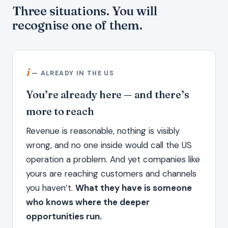
Three situations. You will
recognise one of them.
i
— ALREADY IN THE US
You’re already here — and there’s
more to reach
Revenue is reasonable, nothing is visibly
wrong, and no one inside would call the US
operation a problem. And yet companies like
yours are reaching customers and channels
you haven’t.
What they have is someone
who knows where the deeper
opportunities run.