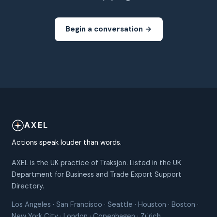
Begin a conversation →
AXEL
Actions speak louder than words.
AXEL is the UK practice of Traksjon. Listed in the UK
Department for Business and Trade Export Support
Directory.
Los Angeles · San Francisco · Seattle · Houston · Boston ·
New York City · London · Copenhagen · Zürich