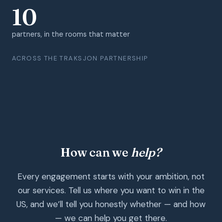
10
partners, in the rooms that matter
ACROSS THE TRAKSJON PARTNERSHIP
How can we
help?
Every engagement starts with your ambition, not
our services. Tell us where you want to win in the
US, and we’ll tell you honestly whether — and how
— we can help you get there.