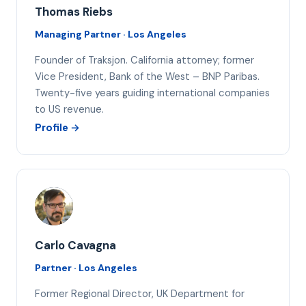
Thomas Riebs
Managing Partner · Los Angeles
Founder of Traksjon. California attorney; former
Vice President, Bank of the West – BNP Paribas.
Twenty-five years guiding international companies
to US revenue.
Profile →
CC
Carlo Cavagna
Partner · Los Angeles
Former Regional Director, UK Department for