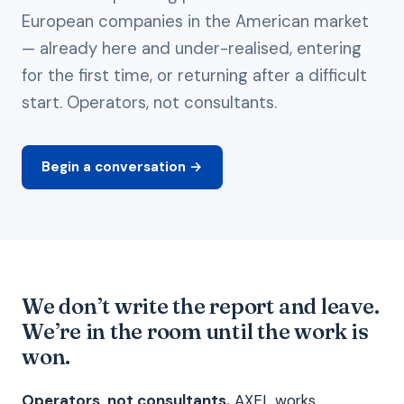
European companies in the American market
— already here and under-realised, entering
for the first time, or returning after a difficult
start. Operators, not consultants.
Begin a conversation →
We don’t write the report and leave.
We’re in the room until the work is
won.
Operators, not consultants.
AXEL works