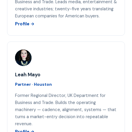
Business and Trade. Leads media, entertainment &
creative industries; twenty-five years translating
European companies for American buyers.
Profile →
LM
Leah Mayo
Partner · Houston
Former Regional Director, UK Department for
Business and Trade. Builds the operating
machinery — cadence, alignment, systems — that
turns a market-entry decision into repeatable
revenue.
Profile →