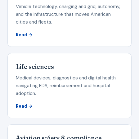
Vehicle technology, charging and grid, autonomy,
and the infrastructure that moves American
cities and fleets.
Read →
Life sciences
Medical devices, diagnostics and digital health
navigating FDA, reimbursement and hospital
adoption.
Read →
Aviation safety & compliance