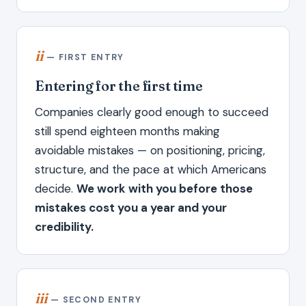
ii
— FIRST ENTRY
Entering for the first time
Companies clearly good enough to succeed
still spend eighteen months making
avoidable mistakes — on positioning, pricing,
structure, and the pace at which Americans
decide.
We work with you before those
mistakes cost you a year and your
credibility.
iii
— SECOND ENTRY