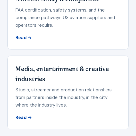
FAA certification, safety systems, and the
compliance pathways US aviation suppliers and
operators require.
Read →
Media, entertainment & creative
industries
Studio, streamer and production relationships
from partners inside the industry, in the city
where the industry lives.
Read →