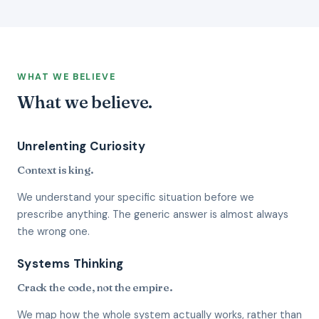
WHAT WE BELIEVE
What we believe.
Unrelenting Curiosity
Context is king.
We understand your specific situation before we
prescribe anything. The generic answer is almost always
the wrong one.
Systems Thinking
Crack the code, not the empire.
We map how the whole system actually works, rather than