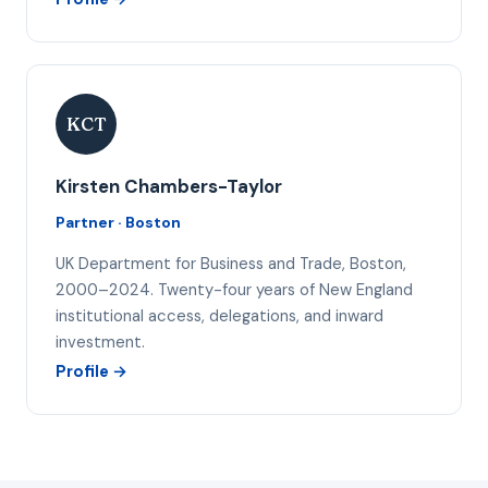
KCT
Kirsten Chambers-Taylor
Partner · Boston
UK Department for Business and Trade, Boston,
2000–2024. Twenty-four years of New England
institutional access, delegations, and inward
investment.
Profile →