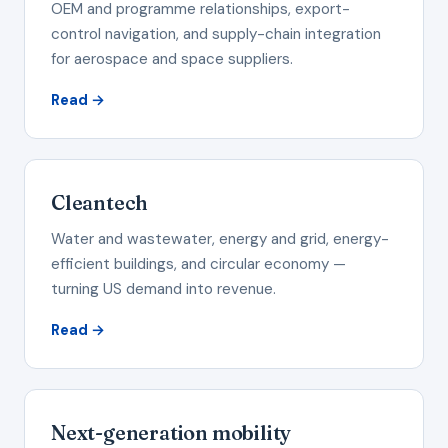
OEM and programme relationships, export-
control navigation, and supply-chain integration
for aerospace and space suppliers.
Read →
Cleantech
Water and wastewater, energy and grid, energy-
efficient buildings, and circular economy —
turning US demand into revenue.
Read →
Next-generation mobility