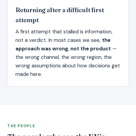
Returning after a difficult first
attempt
A first attempt that stalled is information,
not a verdict. In most cases we see,
the
approach was wrong, not the product
—
the wrong channel, the wrong region, the
wrong assumptions about how decisions get
made here.
THE PEOPLE