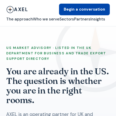
AXEL
Begin a conversation
The approach
Who we serve
Sectors
Partners
Insights
US MARKET ADVISORY · LISTED IN THE UK
DEPARTMENT FOR BUSINESS AND TRADE EXPORT
SUPPORT DIRECTORY
You are already in the US.
The question is whether
you are in the right
rooms.
AXEL is an operating partner for UK and