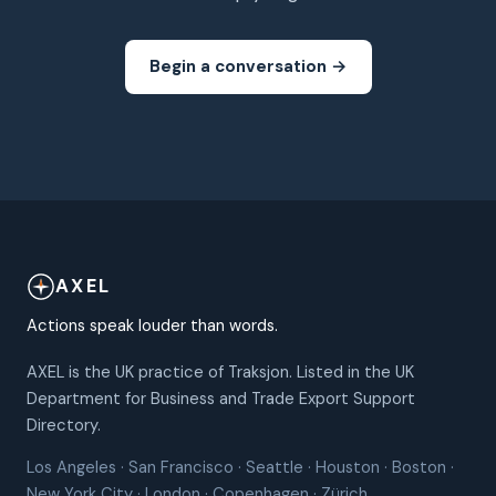
Begin a conversation →
AXEL
Actions speak louder than words.
AXEL is the UK practice of Traksjon. Listed in the UK
Department for Business and Trade Export Support
Directory.
Los Angeles · San Francisco · Seattle · Houston · Boston ·
New York City · London · Copenhagen · Zürich