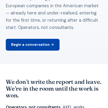
European companies in the American market
— already here and under-realised, entering
for the first time, or returning after a difficult
start. Operators, not consultants.
Begin a conversation →
We don’t write the report and leave.
We’re in the room until the work is
won.
Operators, not consultants.
AXEL works