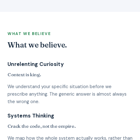
WHAT WE BELIEVE
What we believe.
Unrelenting Curiosity
Context is king.
We understand your specific situation before we
prescribe anything. The generic answer is almost always
the wrong one.
Systems Thinking
Crack the code, not the empire.
We map how the whole system actually works, rather than