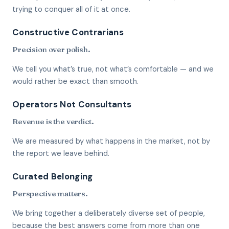
trying to conquer all of it at once.
Constructive Contrarians
Precision over polish.
We tell you what’s true, not what’s comfortable — and we
would rather be exact than smooth.
Operators Not Consultants
Revenue is the verdict.
We are measured by what happens in the market, not by
the report we leave behind.
Curated Belonging
Perspective matters.
We bring together a deliberately diverse set of people,
because the best answers come from more than one