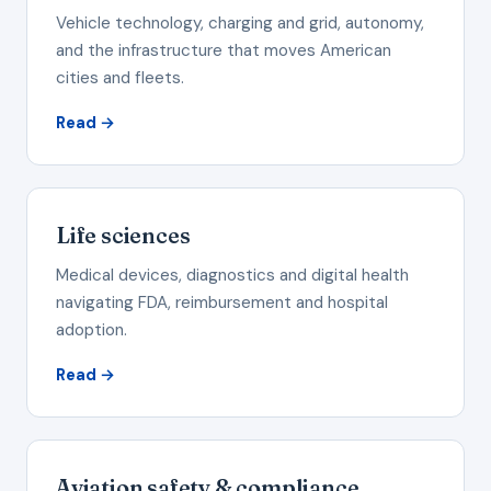
Vehicle technology, charging and grid, autonomy,
and the infrastructure that moves American
cities and fleets.
Read →
Life sciences
Medical devices, diagnostics and digital health
navigating FDA, reimbursement and hospital
adoption.
Read →
Aviation safety & compliance