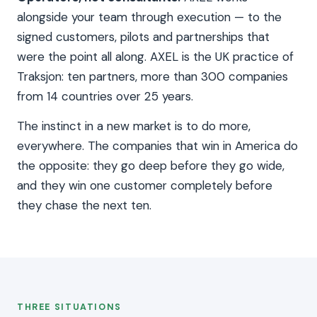
alongside your team through execution — to the
signed customers, pilots and partnerships that
were the point all along. AXEL is the UK practice of
Traksjon: ten partners, more than 300 companies
from 14 countries over 25 years.
The instinct in a new market is to do more,
everywhere. The companies that win in America do
the opposite: they go deep before they go wide,
and they win one customer completely before
they chase the next ten.
THREE SITUATIONS