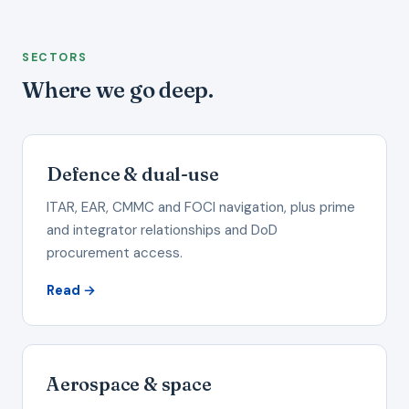
SECTORS
Where we go deep.
Defence & dual-use
ITAR, EAR, CMMC and FOCI navigation, plus prime
and integrator relationships and DoD
procurement access.
Read →
Aerospace & space