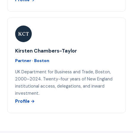
KCT
Kirsten Chambers-Taylor
Partner · Boston
UK Department for Business and Trade, Boston,
2000–2024. Twenty-four years of New England
institutional access, delegations, and inward
investment.
Profile →