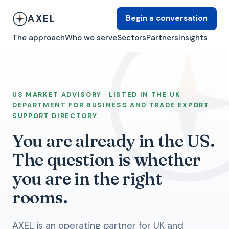
AXEL
Begin a conversation
The approach
Who we serve
Sectors
Partners
Insights
US MARKET ADVISORY · LISTED IN THE UK
DEPARTMENT FOR BUSINESS AND TRADE EXPORT
SUPPORT DIRECTORY
You are already in the US.
The question is whether
you are in the right
rooms.
AXEL is an operating partner for UK and