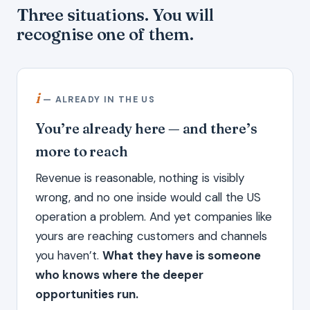
Three situations. You will
recognise one of them.
i
— ALREADY IN THE US
You’re already here — and there’s
more to reach
Revenue is reasonable, nothing is visibly
wrong, and no one inside would call the US
operation a problem. And yet companies like
yours are reaching customers and channels
you haven’t.
What they have is someone
who knows where the deeper
opportunities run.