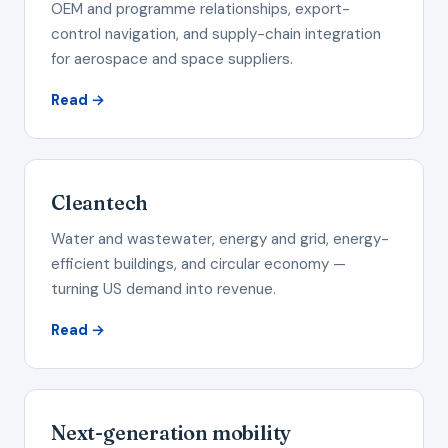
OEM and programme relationships, export-
control navigation, and supply-chain integration
for aerospace and space suppliers.
Read →
Cleantech
Water and wastewater, energy and grid, energy-
efficient buildings, and circular economy —
turning US demand into revenue.
Read →
Next-generation mobility