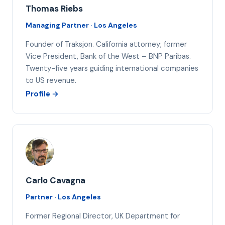
Thomas Riebs
Managing Partner · Los Angeles
Founder of Traksjon. California attorney; former
Vice President, Bank of the West – BNP Paribas.
Twenty-five years guiding international companies
to US revenue.
Profile →
CC
Carlo Cavagna
Partner · Los Angeles
Former Regional Director, UK Department for