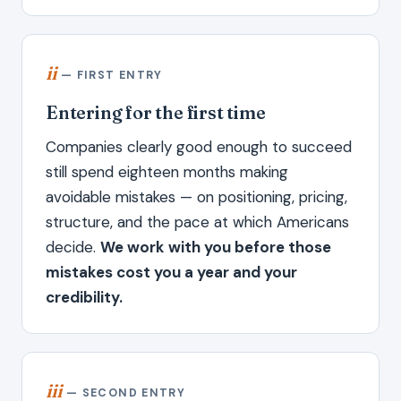
ii
— FIRST ENTRY
Entering for the first time
Companies clearly good enough to succeed
still spend eighteen months making
avoidable mistakes — on positioning, pricing,
structure, and the pace at which Americans
decide.
We work with you before those
mistakes cost you a year and your
credibility.
iii
— SECOND ENTRY