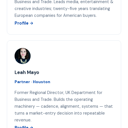
Business and Trade. Leads media, entertainment &
creative industries; twenty-five years translating
European companies for American buyers.
Profile →
LM
Leah Mayo
Partner · Houston
Former Regional Director, UK Department for
Business and Trade. Builds the operating
machinery — cadence, alignment, systems — that
turns a market-entry decision into repeatable
revenue.
Profile →