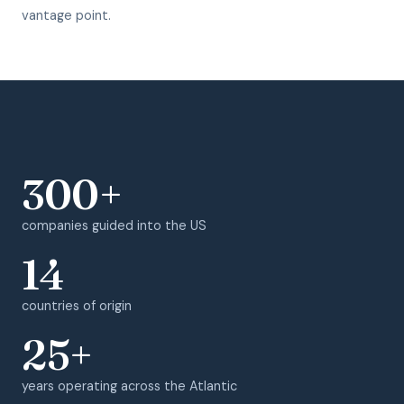
vantage point.
300+
companies guided into the US
14
countries of origin
25+
years operating across the Atlantic