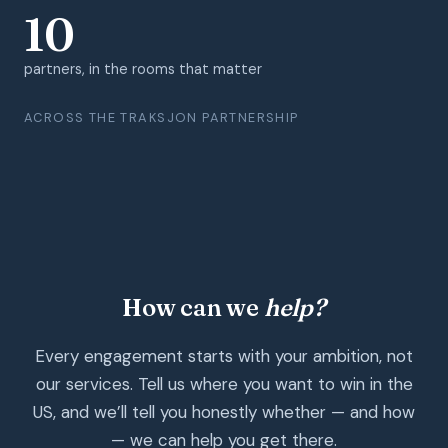
10
partners, in the rooms that matter
ACROSS THE TRAKSJON PARTNERSHIP
How can we
help?
Every engagement starts with your ambition, not
our services. Tell us where you want to win in the
US, and we’ll tell you honestly whether — and how
— we can help you get there.