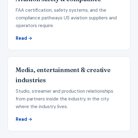
FAA certification, safety systems, and the
compliance pathways US aviation suppliers and
operators require.
Read →
Media, entertainment & creative
industries
Studio, streamer and production relationships
from partners inside the industry, in the city
where the industry lives.
Read →