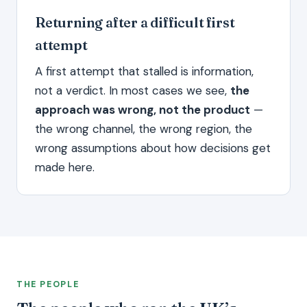
Returning after a difficult first
attempt
A first attempt that stalled is information,
not a verdict. In most cases we see,
the
approach was wrong, not the product
—
the wrong channel, the wrong region, the
wrong assumptions about how decisions get
made here.
THE PEOPLE