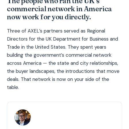
The people who ran the UK’s
commercial network in America
now work for you directly.
Three of AXEL’s partners served as Regional
Directors for the UK Department for Business and
Trade in the United States. They spent years
building the government’s commercial network
across America — the state and city relationships,
the buyer landscapes, the introductions that move
deals. That network is now on your side of the
table.
TR