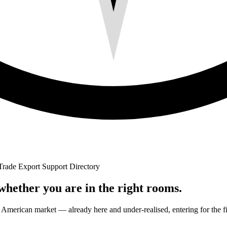
Trade Export Support Directory
 whether you are in the right rooms.
ican market — already here and under-realised, entering for the first ti