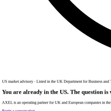
US market advisory · Listed in the UK Department for Business and 
You are already in the US. The question is
AXEL is an operating partner for UK and European companies in the Amer
Begin a conversation →