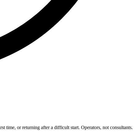
me, or returning after a difficult start. Operators, not consultants.