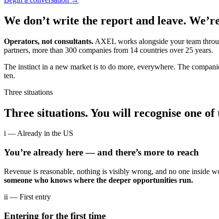
We don’t write the report and leave. We’re
Operators, not consultants.
AXEL works alongside your team through 
partners, more than 300 companies from 14 countries over 25 years.
The instinct in a new market is to do more, everywhere. The companie
ten.
Three situations
Three situations. You will recognise one of
i
— Already in the US
You’re already here — and there’s more to reach
Revenue is reasonable, nothing is visibly wrong, and no one inside 
someone who knows where the deeper opportunities run.
ii
— First entry
Entering for the first time