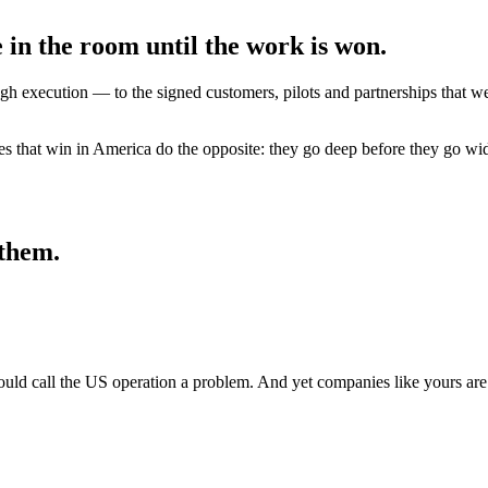
 in the room until the work is won.
execution — to the signed customers, pilots and partnerships that wer
s that win in America do the opposite: they go deep before they go wi
 them.
would call the US operation a problem. And yet companies like yours ar