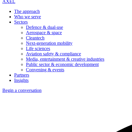
AXEL
The approach
Who we serve
Sectors
Defence & dual-use
Aerospace & space
Cleantech
Next-generation mobility
Life sciences
Aviation safety & compliance
Media, entertainment & creative industries
Public sector & economic development
Convening & events
Partners
Insights
Begin a conversation