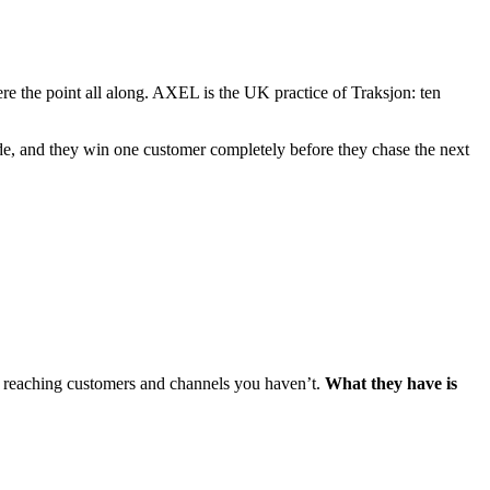
e the point all along. AXEL is the UK practice of Traksjon: ten
de, and they win one customer completely before they chase the next
e reaching customers and channels you haven’t.
What they have is